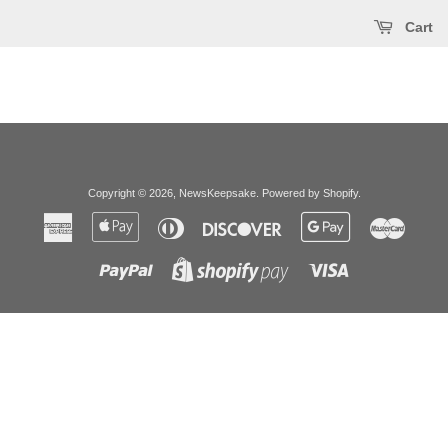
Cart
Copyright © 2026,
NewsKeepsake
.
Powered by Shopify
.
American
Apple
Diners
Discover
Google
Master
Express
Pay
Club
Pay
Paypal
Visa
Shopify
Pay