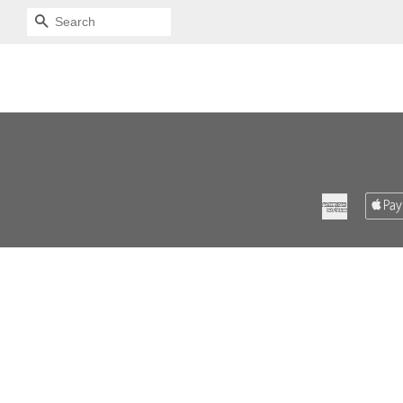
SEARCH
American
Express