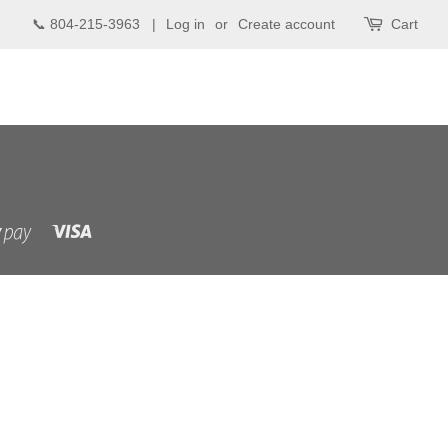
📞 804-215-3963 |
Log in
or
Create account
Cart
Visa
Shopify
Pay