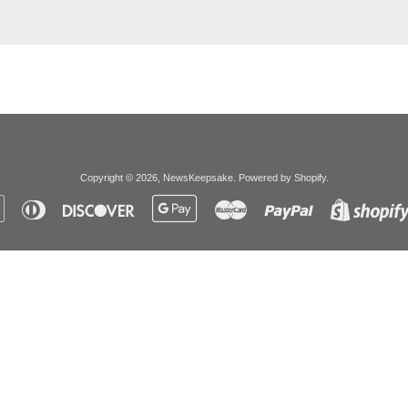
Copyright © 2026,
NewsKeepsake
.
Powered by Shopify
.
Apple
Diners
Discover
Google
Master
Paypal
Pay
Club
Pay