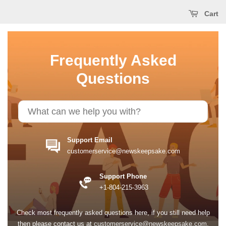
Cart
Frequently Asked
Questions
Support Email
customerservice@newskeepsake.com
Support Phone
+1-804-215-3963
Check most frequently asked questions here, if you still need help
then please contact us at
customerservice@newskeepsake.com
.