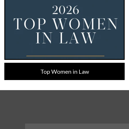
Top Women in Law