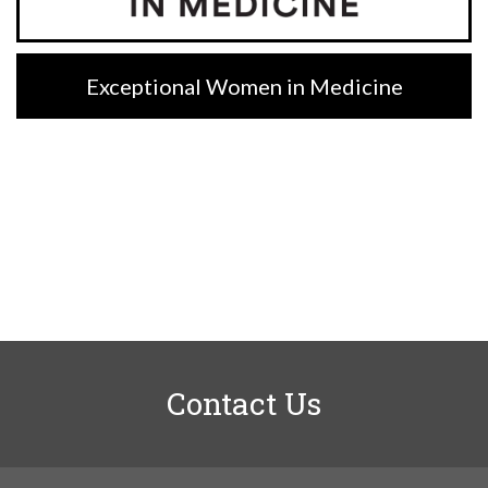
Exceptional Women in Medicine
Contact Us