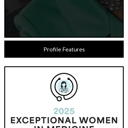
Profile Features