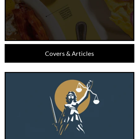
Covers & Articles