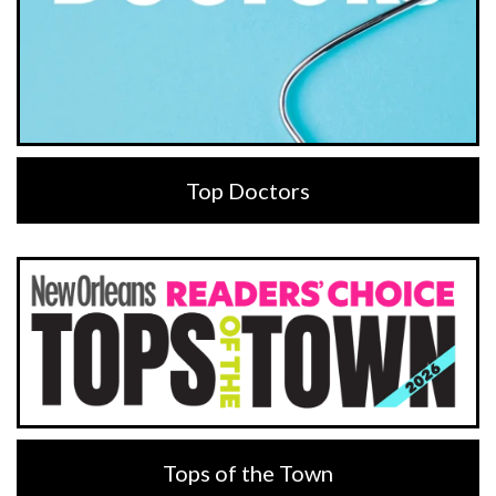
Top Doctors
Tops of the Town