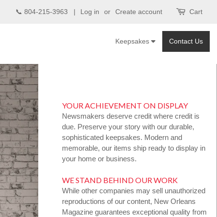
📞 804-215-3963 |
Log in
or
Create account
Cart
Keepsakes
Contact Us
YOUR ACHIEVEMENT ON DISPLAY
Newsmakers deserve credit where credit is
due. Preserve your story with our durable,
sophisticated keepsakes. Modern and
memorable, our items ship ready to display in
your home or business.
WE STAND BEHIND OUR WORK
While other companies may sell unauthorized
reproductions of our content, New Orleans
Magazine guarantees exceptional quality from