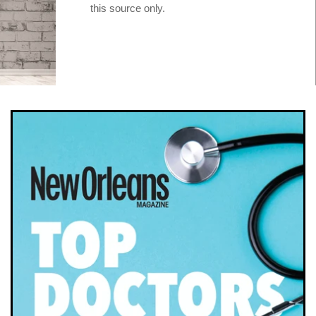
this source only.