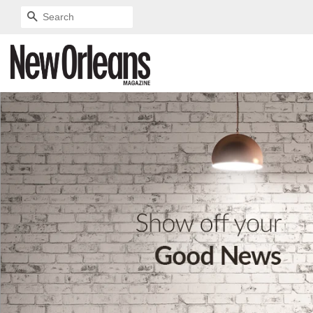
SEARCH